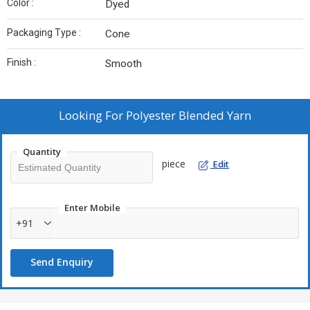
Color :
Dyed
Packaging Type :
Cone
Finish :
Smooth
Looking For
Polyester Blended Yarn
Quantity
piece
Edit
Enter Mobile
+91
Send Enquiry