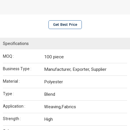
Get Best Price
Specifications
MOQ :
100 piece
Business Type :
Manufacturer, Exporter, Supplier
Material :
Polyester
Type :
Blend
Application :
Weaving,Fabrics
Strength :
High