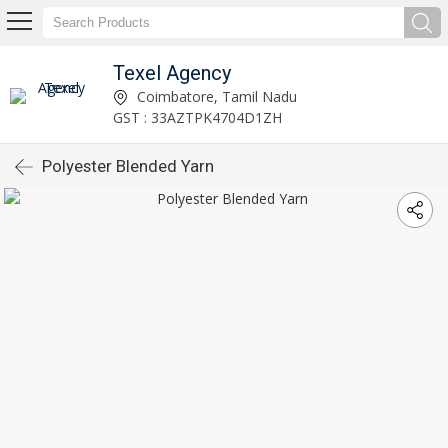
Texel Agency
Coimbatore, Tamil Nadu
GST : 33AZTPK4704D1ZH
Polyester Blended Yarn