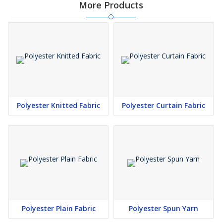
More Products
Polyester Knitted Fabric
Polyester Curtain Fabric
Polyester Plain Fabric
Polyester Spun Yarn