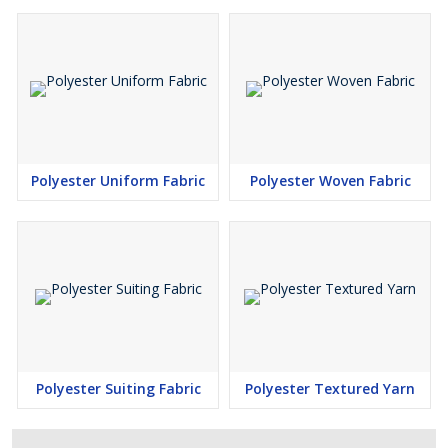
Polyester Uniform Fabric
Polyester Woven Fabric
Polyester Suiting Fabric
Polyester Textured Yarn