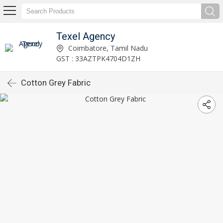
Texel Agency
Coimbatore, Tamil Nadu
GST : 33AZTPK4704D1ZH
Cotton Grey Fabric