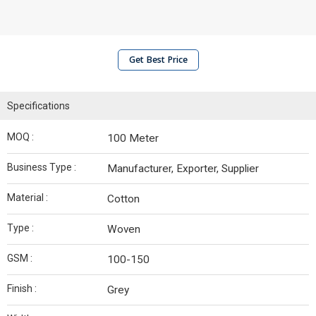
Get Best Price
Specifications
MOQ :
100 Meter
Business Type :
Manufacturer, Exporter, Supplier
Material :
Cotton
Type :
Woven
GSM :
100-150
Finish :
Grey