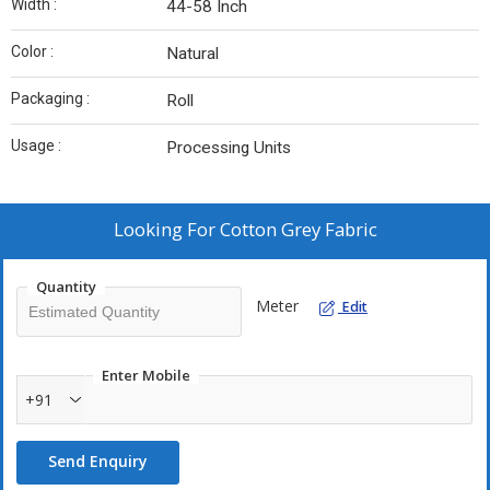
Width :
44-58 Inch
Color :
Natural
Packaging :
Roll
Usage :
Processing Units
Looking For
Cotton Grey Fabric
Quantity
Meter
Edit
Enter Mobile
+91
Send Enquiry