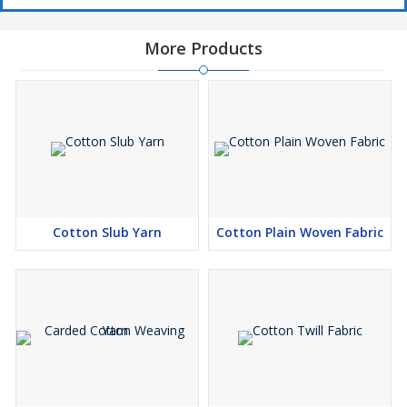
More Products
Cotton Slub Yarn
Cotton Plain Woven Fabric