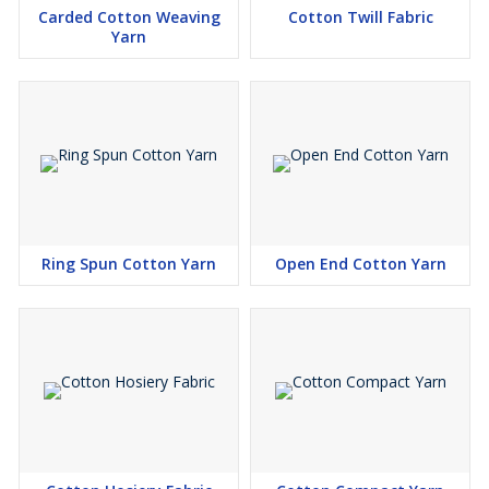
Carded Cotton Weaving
Cotton Twill Fabric
Yarn
Ring Spun Cotton Yarn
Open End Cotton Yarn