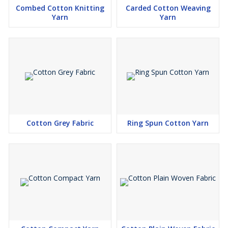
Combed Cotton Knitting
Carded Cotton Weaving
Yarn
Yarn
Cotton Grey Fabric
Ring Spun Cotton Yarn