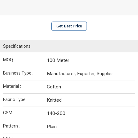
Get Best Price
Specifications
MOQ :
100 Meter
Business Type :
Manufacturer, Exporter, Supplier
Material :
Cotton
Fabric Type :
Knitted
GSM :
140-200
Pattern :
Plain