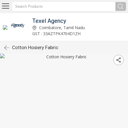
Texel Agency
Coimbatore, Tamil Nadu
GST : 33AZTPK4704D1ZH
Cotton Hosiery Fabric