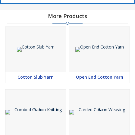
More Products
Cotton Slub Yarn
Open End Cotton Yarn