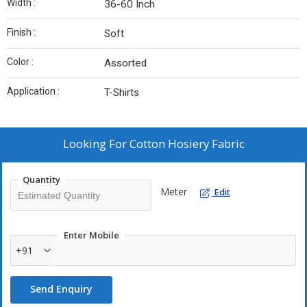
Width :
36-60 Inch
Finish :
Soft
Color :
Assorted
Application :
T-Shirts
Looking For
Cotton Hosiery Fabric
Quantity
Meter
Edit
Enter Mobile
+91
Send Enquiry