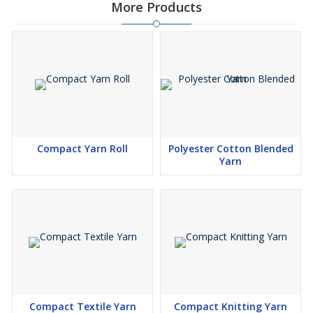
More Products
Compact Yarn Roll
Polyester Cotton Blended
Yarn
Compact Textile Yarn
Compact Knitting Yarn