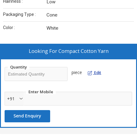
Hairiness :
Low
Packaging Type :
Cone
Color :
White
Looking For
Compact Cotton Yarn
Quantity
piece
Edit
Enter Mobile
+91
Send Enquiry