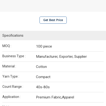
Get Best Price
Specifications
MOQ :
100 piece
Business Type :
Manufacturer, Exporter, Supplier
Material :
Cotton
Yarn Type :
Compact
Count Range :
40s-80s
Application :
Premium Fabric,Apparel