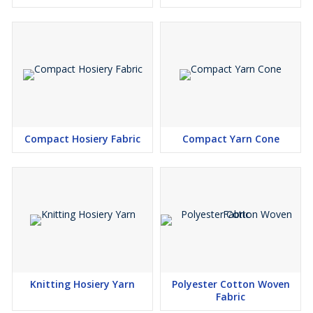
Compact Hosiery Fabric
Compact Yarn Cone
Knitting Hosiery Yarn
Polyester Cotton Woven
Fabric