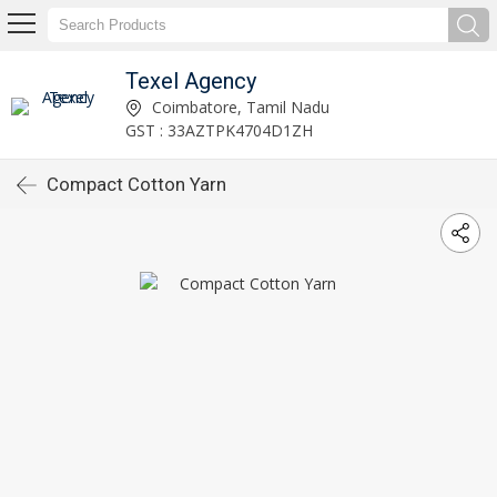
Texel Agency
Coimbatore, Tamil Nadu
GST : 33AZTPK4704D1ZH
Compact Cotton Yarn