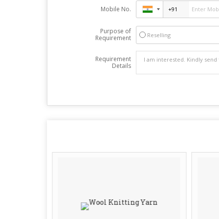
Mobile No.
Purpose of
Reselling
Requirement
Requirement
Details