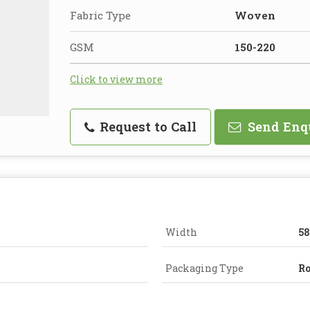
Fabric Type
Woven
GSM
150-220
Click to view more
Request to Call
Send Enq
Width
58
Packaging Type
Ro