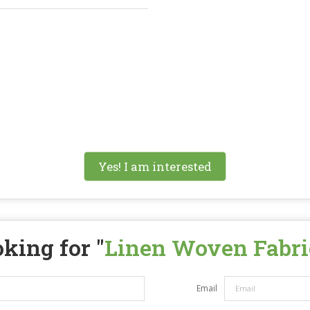
Yes! I am interested
king for "
Linen Woven Fabri
Email