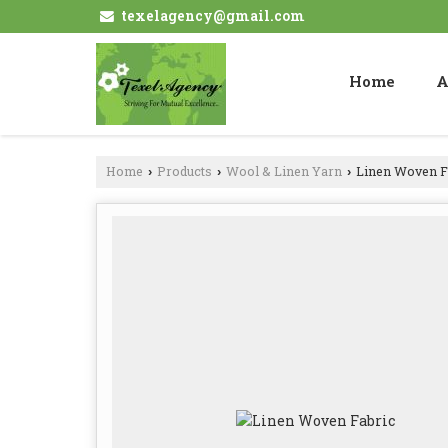
texelagency@gmail.com
Home
A
Home
Products
Wool & Linen Yarn
Linen Woven F
›
›
›