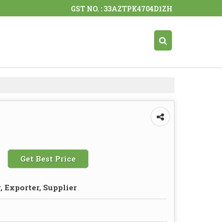
GST NO. : 33AZTPK4704D1ZH
Get Best Price
 Exporter, Supplier