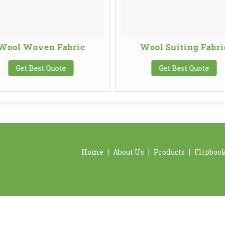
Wool Woven Fabric
Wool Suiting Fabri
Get Best Quote
Get Best Quote
Home
|
About Us
|
Products
|
Flipboo