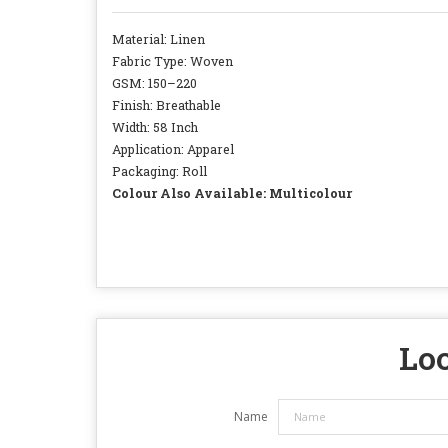
Material: Linen
Fabric Type: Woven
GSM: 150–220
Finish: Breathable
Width: 58 Inch
Application: Apparel
Packaging: Roll
Colour Also Available: Multicolour
Loo
Name