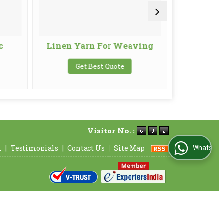
c
Linen Yarn For Weaving
Line
Get Best Quote
G
Visitor No. :
k
|
Testimonials
|
Contact Us
|
Site Map
WhatsApp Us