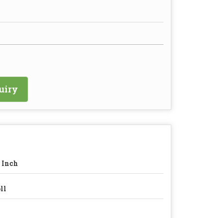
uiry
 Inch
ll