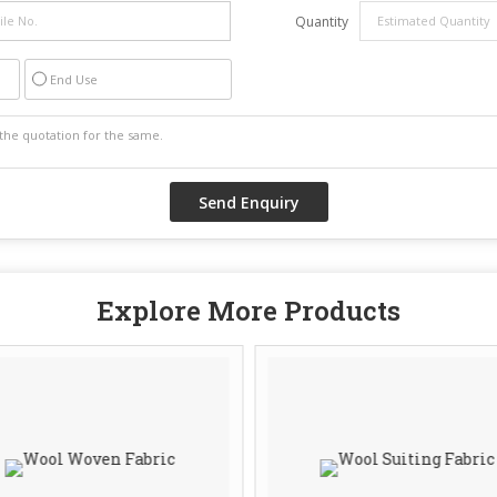
Quantity
End Use
Explore More Products