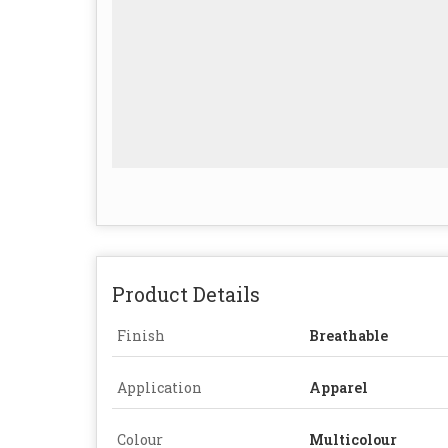
Product Details
Finish
Breathable
Application
Apparel
Colour
Multicolour