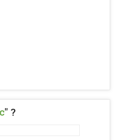
c
" ?