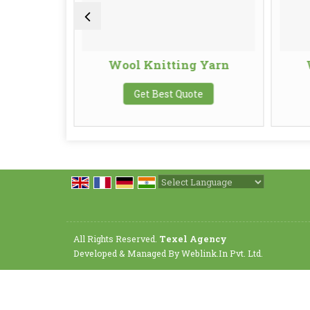
Yarn
Wool Knitting Yarn
te
Get Best Quote
Powered by
Translate
All Rights Reserved.
Texel Agency
Developed & Managed By
Weblink.In Pvt. Ltd.