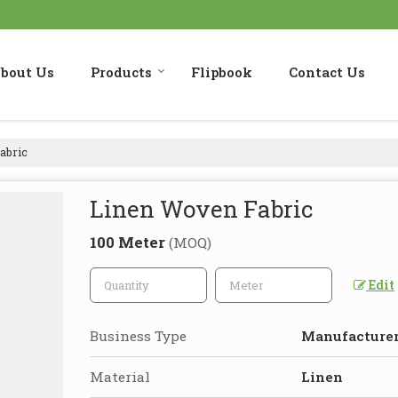
bout Us
Products
Flipbook
Contact Us
abric
Linen Woven Fabric
100 Meter
(MOQ)
Edit
Business Type
Manufacturer,
Material
Linen