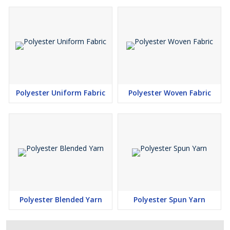
Polyester Uniform Fabric
Polyester Woven Fabric
Polyester Blended Yarn
Polyester Spun Yarn