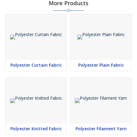
More Products
Polyester Curtain Fabric
Polyester Plain Fabric
Polyester Knitted Fabric
Polyester Filament Yarn