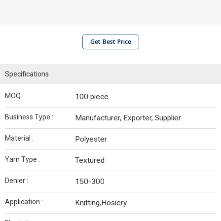
Get Best Price
Specifications
MOQ :
100 piece
Business Type :
Manufacturer, Exporter, Supplier
Material :
Polyester
Yarn Type :
Textured
Denier :
150-300
Application :
Knitting,Hosiery