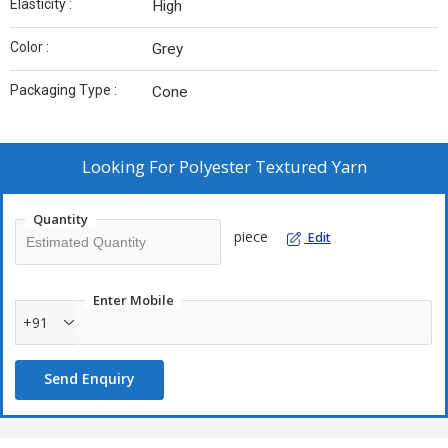
Elasticity :
High
Color :
Grey
Packaging Type :
Cone
Looking For
Polyester Textured Yarn
Quantity
piece
Edit
Enter Mobile
+91
Send Enquiry