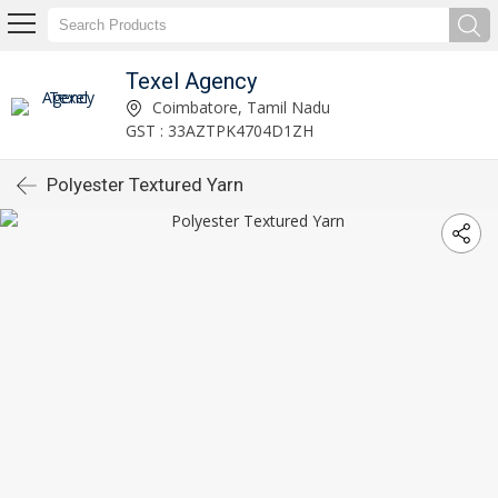
Texel Agency
Coimbatore, Tamil Nadu
GST : 33AZTPK4704D1ZH
Polyester Textured Yarn