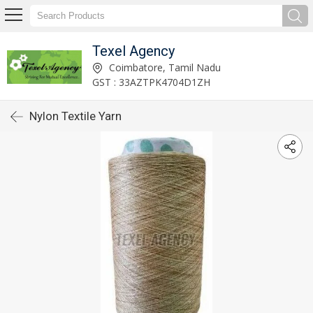
Texel Agency
Coimbatore, Tamil Nadu
GST : 33AZTPK4704D1ZH
Nylon Textile Yarn