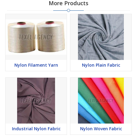
More Products
Nylon Filament Yarn
Nylon Plain Fabric
Industrial Nylon Fabric
Nylon Woven Fabric