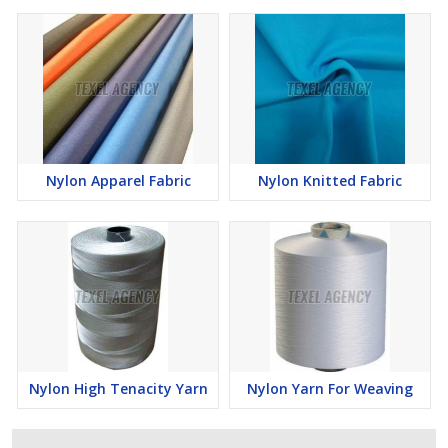
Nylon Apparel Fabric
Nylon Knitted Fabric
Nylon High Tenacity Yarn
Nylon Yarn For Weaving