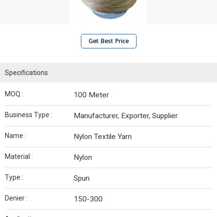
Get Best Price
Specifications
MOQ :
100 Meter
Business Type :
Manufacturer, Exporter, Supplier
Name :
Nylon Textile Yarn
Material :
Nylon
Type :
Spun
Denier :
150-300