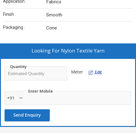
Application :
Fabrics
Finish :
Smooth
Packaging :
Cone
Looking For
Nylon Textile Yarn
Quantity
Meter
Edit
Enter Mobile
+91
Send Enquiry