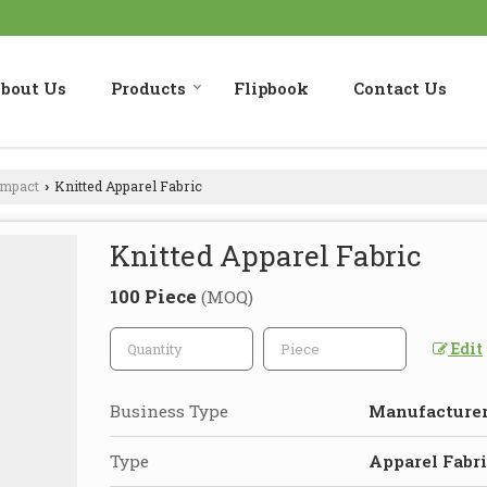
bout Us
Products
Flipbook
Contact Us
ompact
Knitted Apparel Fabric
›
Knitted Apparel Fabric
100 Piece
(MOQ)
Edit
Business Type
Manufacturer,
Type
Apparel Fabr