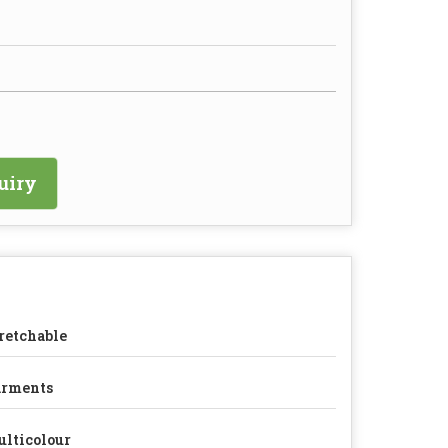
uiry
retchable
arments
lticolour