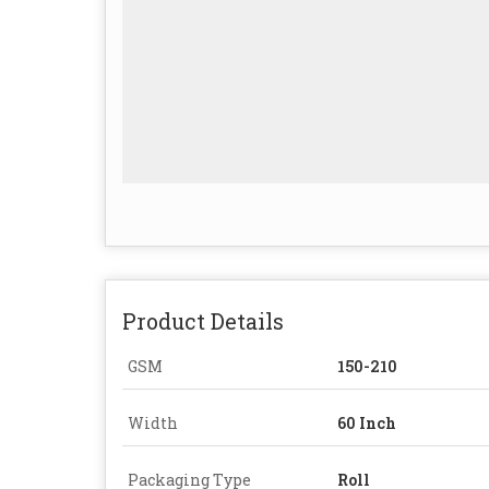
Product Details
GSM
150-210
Width
60 Inch
Packaging Type
Roll