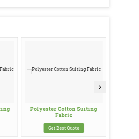
ting
Polyester Cotton Suiting
Knitti
Fabric
G
Get Best Quote