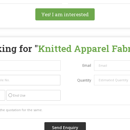
Yes! I am interested
ing for "
Knitted Apparel Fab
Email
Quantity
End Use