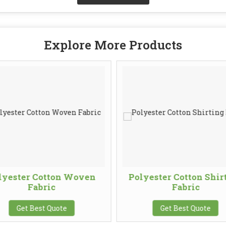
Explore More Products
lyester Cotton Woven
Polyester Cotton Shir
Fabric
Fabric
Get Best Quote
Get Best Quote