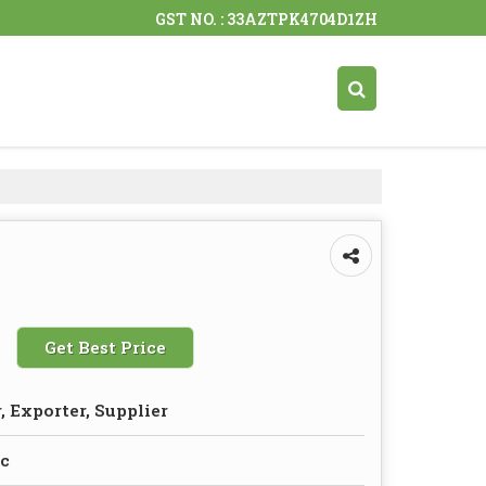
GST NO. : 33AZTPK4704D1ZH
Get Best Price
 Exporter, Supplier
ic