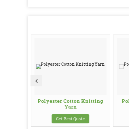
 Blended
Polyester Cotton Knitting
Po
Yarn
te
Get Best Quote