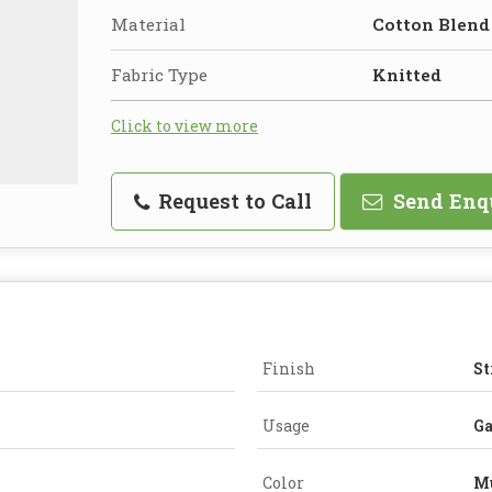
Material
Cotton Blend
Fabric Type
Knitted
Click to view more
Request to Call
Send Enq
Finish
St
Usage
G
Color
Mu