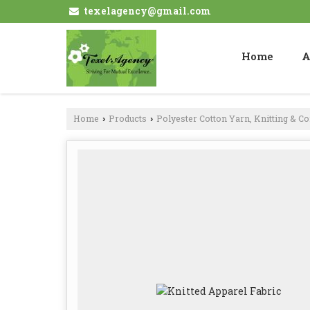
texelagency@gmail.com
Home
A
Home
Products
Polyester Cotton Yarn, Knitting & C
›
›