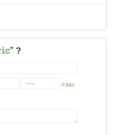
ric
" ?
Edit