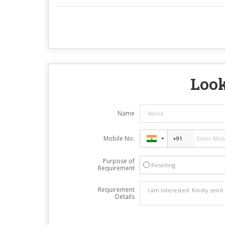
Look
Name
Mobile No.
Purpose of
Reselling
Requirement
Requirement
Details