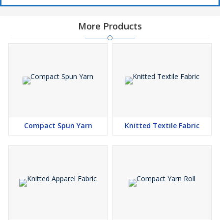
More Products
Compact Spun Yarn
Knitted Textile Fabric