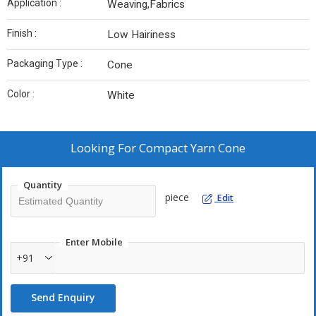
Application :
Weaving,Fabrics
Finish :
Low Hairiness
Packaging Type :
Cone
Color :
White
Looking For
Compact Yarn Cone
Quantity
piece
Edit
Enter Mobile
+91
Send Enquiry