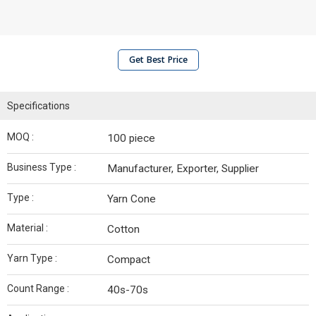
Get Best Price
Specifications
MOQ :
100 piece
Business Type :
Manufacturer, Exporter, Supplier
Type :
Yarn Cone
Material :
Cotton
Yarn Type :
Compact
Count Range :
40s-70s