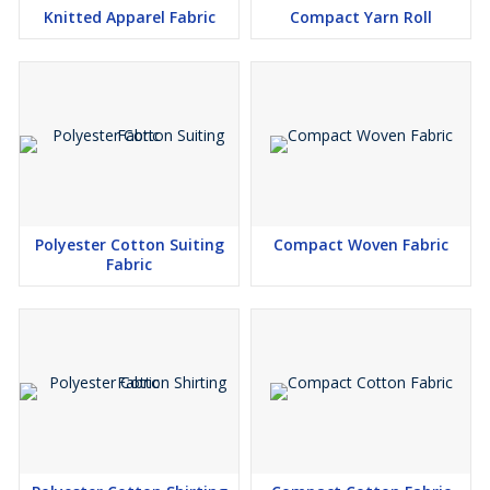
Knitted Apparel Fabric
Compact Yarn Roll
Polyester Cotton Suiting
Compact Woven Fabric
Fabric