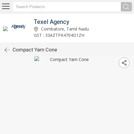
Texel Agency
Coimbatore, Tamil Nadu
GST : 33AZTPK4704D1ZH
Compact Yarn Cone