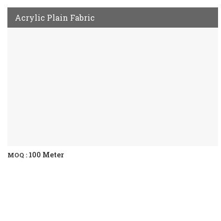
Acrylic Plain Fabric
100 Meter
MOQ :