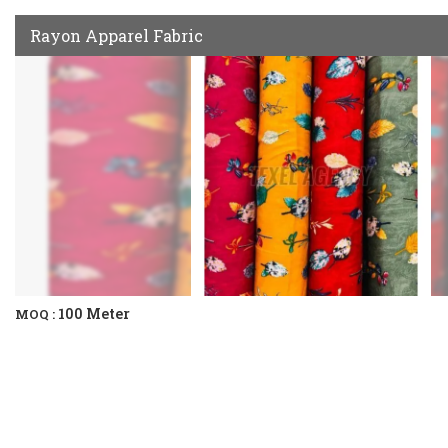
Rayon Apparel Fabric
100 Meter
MOQ :