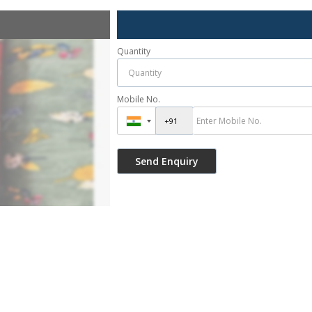
Quantity
Mobile No.