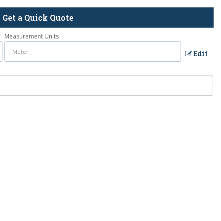
Get a Quick Quote
Measurement Units
Edit