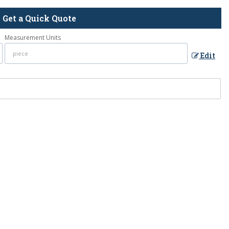
Get a Quick Quote
Measurement Units
Edit