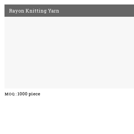
Rayon Knitting Yarn
1000 piece
MOQ :