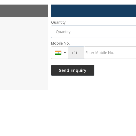
Quantity
Mobile No.