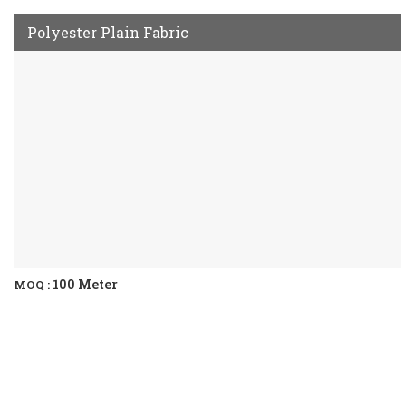
Polyester Plain Fabric
100 Meter
MOQ :